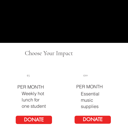
Choose Your Impact
£5
£10
PER MONTH
PER MONTH
Weekly hot
Essential
lunch for
music
one student
supplies
DONATE
DONATE