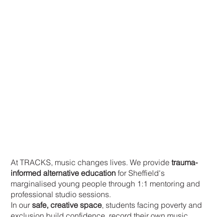
Your Support Changes Lives
At TRACKS, music changes lives. We provide
trauma-
informed alternative education
for Sheffield's
marginalised young people through 1:1 mentoring and
professional studio sessions.
In our
safe, creative space
, students facing poverty and
exclusion build confidence, record their own music,