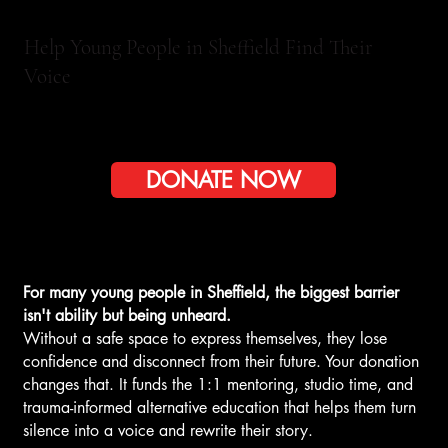
Help Young People in Sheffield Find Their
Voice
DONATE NOW
For many young people in Sheffield, the biggest barrier
isn't ability but being unheard.
Without a safe space to express themselves, they lose
confidence and disconnect from their future. Your donation
changes that. It funds the 1:1 mentoring, studio time, and
trauma-informed alternative education that helps them turn
silence into a voice and rewrite their story.