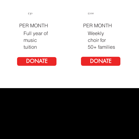
£100
£30
PER MONTH
PER MONTH
Full year of
Weekly
music
choir for
tuition
50+ families
DONATE
DONATE