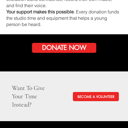
and find their voice.
Your support makes this possible
. Every donation funds
the studio time and equipment that helps a young
person be heard.
DONATE NOW
Want To Give
Your Time
BECOME A VOLUNTEER
Instead?