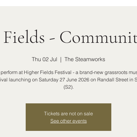
 Fields - Communit
Thu 02 Jul
  |  
The Steamworks
 perform at Higher Fields Festival - a brand-new grassroots mu
stival launching on Saturday 27 June 2026 on Randall Street in S
(S2).
Tickets are not on sale
See other events