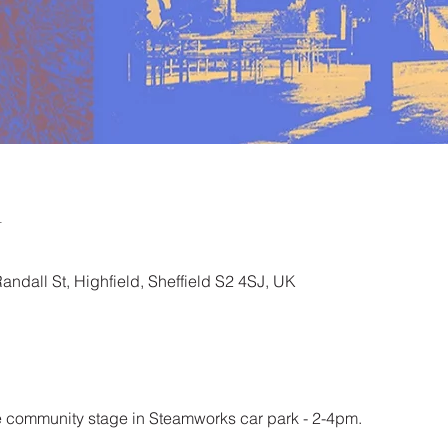
n
ndall St, Highfield, Sheffield S2 4SJ, UK
 community stage in Steamworks car park - 2-4pm. 