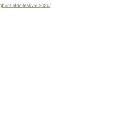
her-fields-festival-2026/