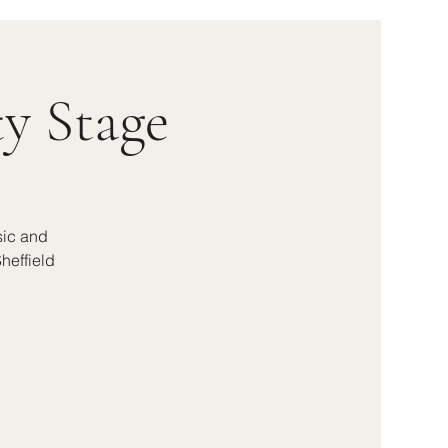
y Stage
sic and
heffield