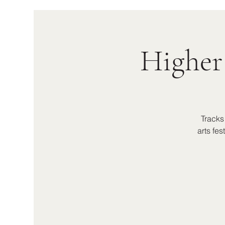
Higher
Tracks
arts fe