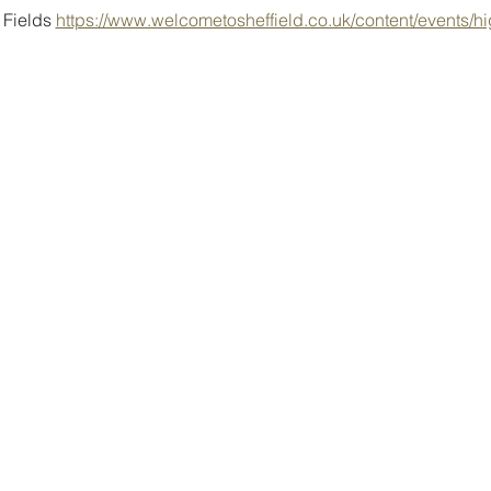
Fields 
https://www.welcometosheffield.co.uk/content/events/hig