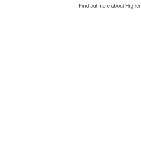
Find out more about Higher 