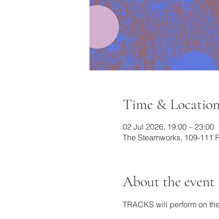
Time & Locatio
02 Jul 2026, 19:00 – 23:00
The Steamworks, 109-111 Ra
About the event
TRACKS will perform on the